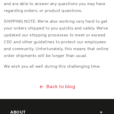
and are able to answer any questions you may have
regarding orders, or product questions.
SHIPPING NOTE: We're also working very hard to get
your orders shipped to you quickly and safely. We’ve
updated our shipping processes to meet or exceed
CDC and other guidelines to protect our employees
and community. Unfortunately, this means that online
order shipments will be longer than usual.
We wish you all well during this challenging time.
Back to blog
ABOUT