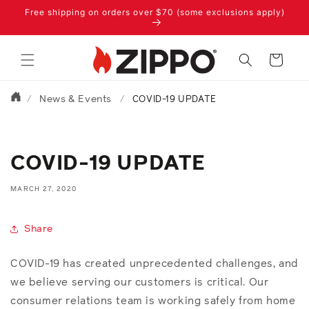
Skip to
Free shipping on orders over $70 (some exclusions apply)
content
Cart
News & Events
/
/
COVID-19 UPDATE
COVID-19 UPDATE
MARCH 27, 2020
Share
COVID-19 has created unprecedented challenges, and
we believe serving our customers is critical. Our
consumer relations team is working safely from home