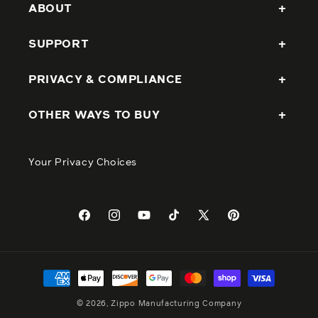
ABOUT
SUPPORT
PRIVACY & COMPLIANCE
OTHER WAYS TO BUY
Your Privacy Choices
Facebook
Instagram
YouTube
TikTok
X
Pinterest
(Twitter)
Payment
methods
© 2026, Zippo Manufacturing Company