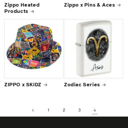
Zippo Heated
Zippo x Pins & Aces
Products
ZIPPO x SKIDZ
Zodiac Series
1
2
3
4