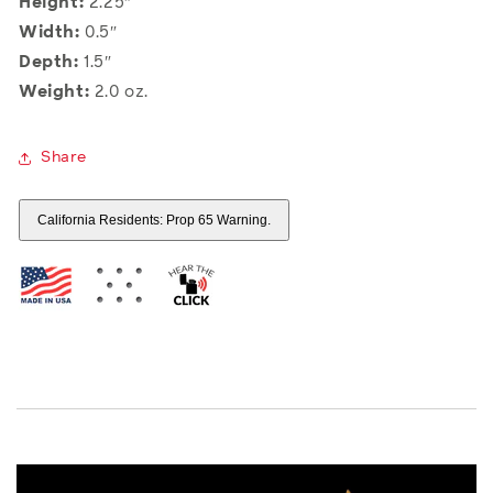
Height:
2.25″
Width:
0.5″
Depth:
1.5″
Weight:
2.0 oz.
Share
California Residents: Prop 65 Warning.