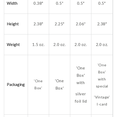
Width
0.38"
0.5
0.5"
0.5"
"
Height
2.38"
2.25"
2.06
2.38"
"
Weight
1.5 oz.
2.0 oz.
2.0 oz.
2.0 oz.
'One
'One
Box'
Box'
with
'One
'One
with
Packaging
special
Box'
Box'
silver
'Vintage'
foil lid
I-card