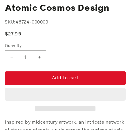
modal
Atomic Cosmos Design
SKU:
46724-000003
Regular
$27.95
price
Quantity
Decrease
Increase
quantity
quantity
for
for
Atomic
Atomic
Add to cart
Cosmos
Cosmos
Design
Design
Inspired by midcentury artwork, an intricate network