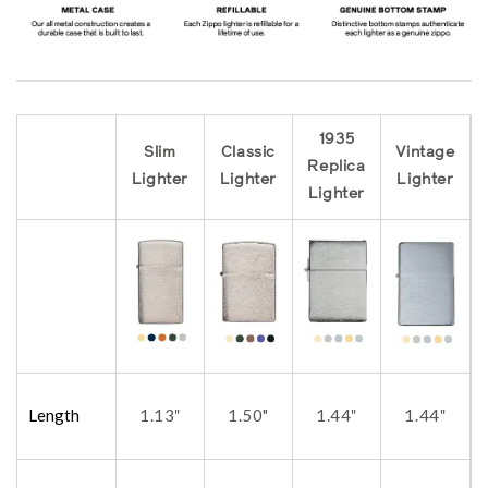
1935
Slim
Classic
Vintage
Replica
Lighter
Lighter
Lighter
Lighter
Length
1.13
1.50"
1.44
1.44
"
"
"