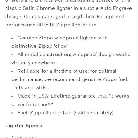
of stars and planets swirls across the surface of this
classic Satin Chrome lighter in a subtle Auto Engrave
design. Comes packaged in a gift box. For optimal
performance fill with Zippo lighter fuel.
Genuine Zippo windproof lighter with
distinctive Zippo "click"
All metal construction; windproof design works
virtually anywhere
Refillable for a lifetime of use; for optimal
performance, we recommend genuine Zippo fuel,
flints and wicks
Made in USA; Lifetime guarantee that "it works
or we fix it free™"
Fuel: Zippo lighter fuel (sold separately)
Lighter Specs: