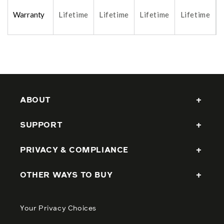
Warranty
Lifetime
Lifetime
Lifetime
Lifetime
ABOUT
SUPPORT
PRIVACY & COMPLIANCE
OTHER WAYS TO BUY
Your Privacy Choices