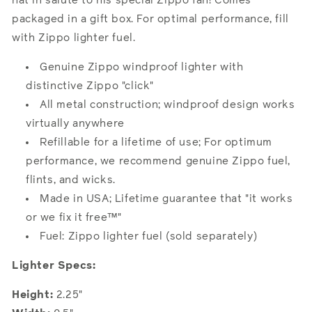
hat in salute to his special Zippo fan! Comes
packaged in a gift box. For optimal performance, fill
with Zippo lighter fuel.
Genuine Zippo windproof lighter with
distinctive Zippo "click"
All metal construction; windproof design works
virtually anywhere
Refillable for a lifetime of use; For optimum
performance, we recommend genuine Zippo fuel,
flints, and wicks.
Made in USA; Lifetime guarantee that "it works
or we fix it free™"
Fuel: Zippo lighter fuel (sold separately)
Lighter Specs:
Height:
2.25"