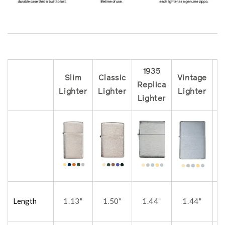
1935
Slim
Classic
Vintage
Replica
R
Lighter
Lighter
Lighter
Lighter
L
Length
1.13
1.50"
1.44
1.44
"
"
"