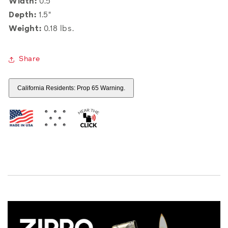
Width:
0.5"
Depth:
1.5"
Weight:
0.18 lbs.
Share
California Residents: Prop 65 Warning.