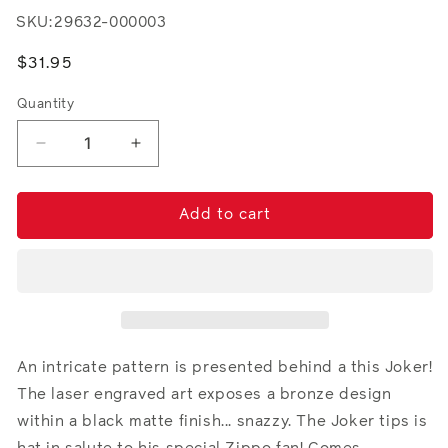
SKU:
29632-000003
Regular
$31.95
price
Quantity
Decrease
Increase
quantity
quantity
for
for
Joker
Joker
Add to cart
An intricate pattern is presented behind a this Joker!
The laser engraved art exposes a bronze design
within a black matte finish... snazzy. The Joker tips is