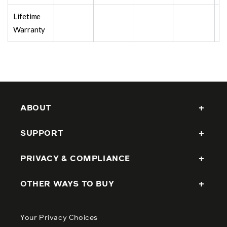
Lifetime
Warranty
ABOUT
SUPPORT
PRIVACY & COMPLIANCE
OTHER WAYS TO BUY
Your Privacy Choices