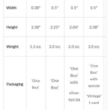
Width
0.38"
0.5
0.5"
0.5"
"
Height
2.38"
2.25"
2.06
2.38"
"
Weight
1.5 oz.
2.0 oz.
2.0 oz.
2.0 oz.
2
'One
'One
Box'
Box'
with
'One
'One
with
Packaging
special
Box'
Box'
silver
'Vintage'
foil lid
fo
I-card