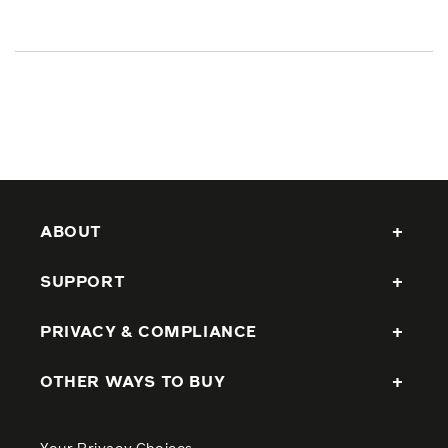
ABOUT
SUPPORT
PRIVACY & COMPLIANCE
OTHER WAYS TO BUY