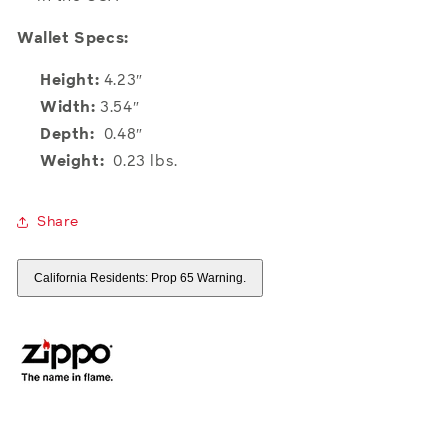
Wallet Specs:
Height:
4.23″
Width:
3.54″
Depth:
0.48″
Weight:
0.23 lbs.
Share
California Residents: Prop 65 Warning.