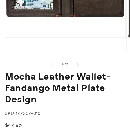
Open
media
1
in
O
modal
m
2
of
1
/
27
in
m
Mocha Leather Wallet-
Fandango Metal Plate
Design
SKU:
122252-010
Regular
$42.95