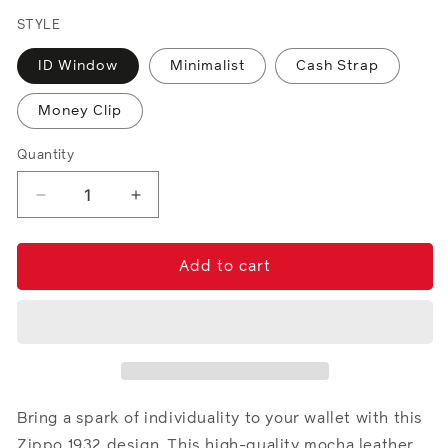
price
STYLE
ID Window
Minimalist
Cash Strap
Money Clip
Quantity
Decrease
Increase
quantity
quantity
for
for
Mocha
Mocha
Add to cart
Leather
Leather
Wallet-
Wallet-
Fandango
Fandango
Metal
Metal
Plate
Plate
Design
Design
Bring a spark of individuality to your wallet with this
Zippo 1932 design. This high-quality mocha leather