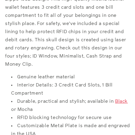
wallet features 3 credit card slots and one bill
compartment to fit all of your belongings in one
stylish place. For safety, we've included a special
lining to help protect RFID chips in your credit and
debit cards. This skull design is created using laser
and rotary engraving. Check out this design in our
four styles; ID Window, Minimalist, Cash Strap and
Money Clip.
Genuine leather material
Interior Details: 3 Credit Card Slots, 1 Bill
Compartment
Durable, practical and stylish; available in
Black
or Mocha
RFID blocking technology for secure use
Customizable Metal Plate is made and engraved
in the USA