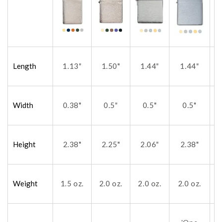
Length
1.13
1.50"
1.44
1.44
"
"
"
Width
0.38"
0.5
0.5"
0.5"
"
Height
2.38"
2.25"
2.06
2.38"
"
Weight
1.5 oz.
2.0 oz.
2.0 oz.
2.0 oz.
2