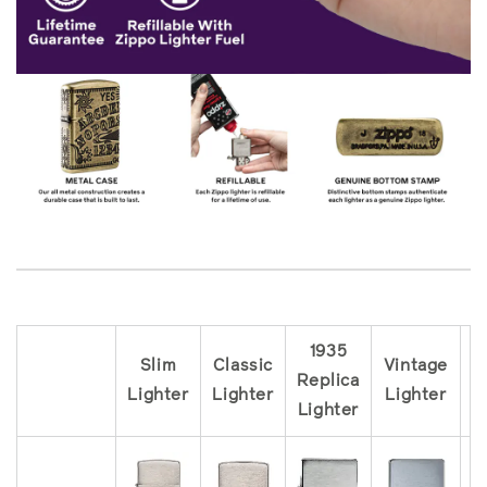
1935
Slim
Classic
Vintage
Replica
R
Lighter
Lighter
Lighter
Lighter
L