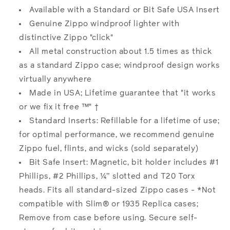
Available with a Standard or Bit Safe USA Insert
Genuine Zippo windproof lighter with
distinctive Zippo "click"
All metal construction about 1.5 times as thick
as a standard Zippo case; windproof design works
virtually anywhere
Made in USA; Lifetime guarantee that "it works
or we fix it free ™" †
Standard Inserts: Refillable for a lifetime of use;
for optimal performance, we recommend genuine
Zippo fuel, flints, and wicks (sold separately)
Bit Safe Insert: Magnetic, bit holder includes #1
Phillips, #2 Phillips, ¼” slotted and T20 Torx
heads. Fits all standard-sized Zippo cases - *Not
compatible with Slim® or 1935 Replica cases;
Remove from case before using. Secure self-