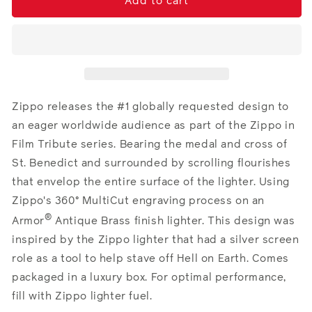
St.
St.
Add to cart
Benedict
Benedict
Design
Design
Zippo releases the #1 globally requested design to
an eager worldwide audience as part of the Zippo in
Film Tribute series. Bearing the medal and cross of
St. Benedict and surrounded by scrolling flourishes
that envelop the entire surface of the lighter. Using
Zippo's 360° MultiCut engraving process on an
®
Armor
Antique Brass finish lighter. This design was
inspired by the Zippo lighter that had a silver screen
role as a tool to help stave off Hell on Earth.
Comes
packaged in a luxury box. For optimal performance,
fill with Zippo lighter fuel.