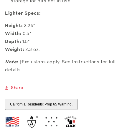
storage for bits not in use.
Lighter Specs:
Height:
2.25"
Width:
0.5"
Depth:
1.5"
Weight:
2.3 oz.
Note:
†Exclusions apply. See instructions for full
details.
Share
California Residents: Prop 65 Warning.