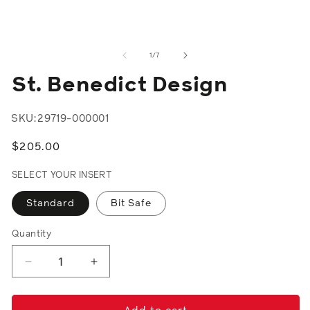
2
in
m
of
1
/
7
St. Benedict Design
SKU:
29719-000001
Regular
$205.00
price
SELECT YOUR INSERT
Standard
Bit Safe
Quantity
Decrease
Increase
quantity
quantity
for
for