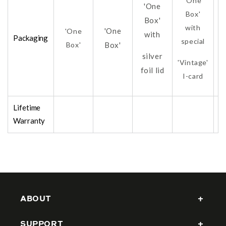
'One
'One
Box'
Box'
with
'One
'One
with
Packaging
special
Box'
Box'
silver
'Vintage'
foil lid
fo
I-card
Lifetime
Warranty
ABOUT
SUPPORT