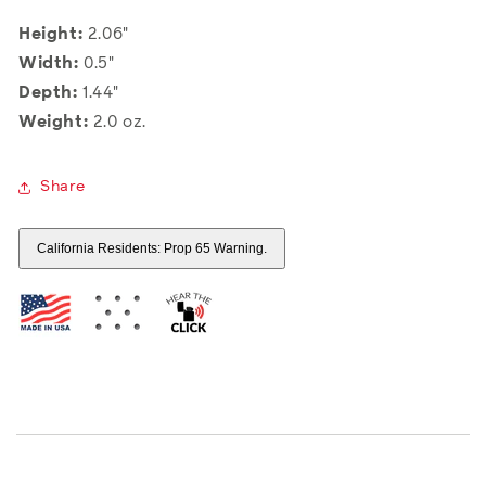
Height:
2.06"
Width:
0.5"
Depth:
1.44"
Weight:
2.0 oz.
Share
California Residents: Prop 65 Warning.