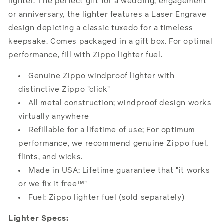
lighter. The perfect gift for a wedding, engagement
or anniversary, the lighter features a Laser Engrave
design depicting a classic tuxedo for a timeless
keepsake. Comes packaged in a gift box. For optimal
performance, fill with Zippo lighter fuel.
Genuine Zippo windproof lighter with
distinctive Zippo "click"
All metal construction; windproof design works
virtually anywhere
Refillable for a lifetime of use; For optimum
performance, we recommend genuine Zippo fuel,
flints, and wicks.
Made in USA; Lifetime guarantee that "it works
or we fix it free™"
Fuel: Zippo lighter fuel (sold separately)
Lighter Specs: