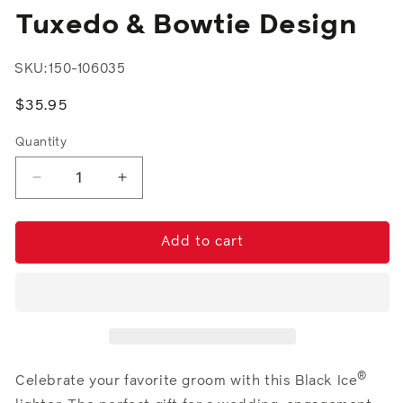
modal
Tuxedo & Bowtie Design
SKU:
150-106035
Regular
$35.95
price
Quantity
Decrease
Increase
quantity
quantity
for
for
Tuxedo
Tuxedo
Add to cart
&amp;
&amp;
Bowtie
Bowtie
Design
Design
®
Celebrate your favorite groom with this Black Ice