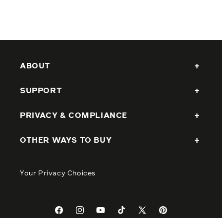
ABOUT
SUPPORT
PRIVACY & COMPLIANCE
OTHER WAYS TO BUY
Your Privacy Choices
Facebook
Instagram
YouTube
TikTok
X
Pinterest