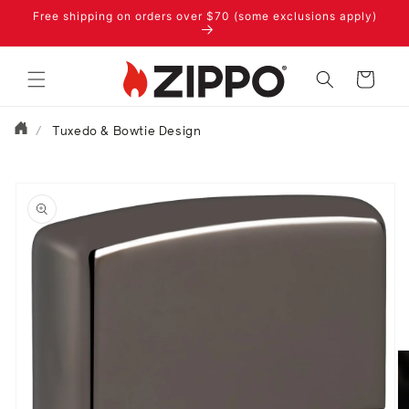
Skip to
Free shipping on orders over $70 (some exclusions apply)
content
Cart
/
Tuxedo & Bowtie Design
Skip to
product
information